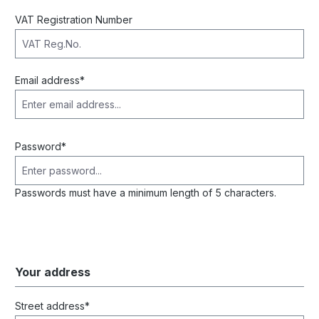
VAT Registration Number
Email address*
Password*
Passwords must have a minimum length of 5 characters.
Your address
Street address*