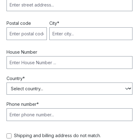
Postal code
City*
House Number
Country*
Phone number*
Shipping and billing address do not match.