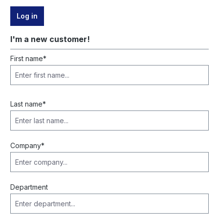
Log in
I'm a new customer!
Personal information
First name*
Last name*
Company*
Department