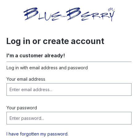
in content
Log in or create account
I'm a customer already!
Log in with email address and password
Your email address
Your password
I have forgotten my password.