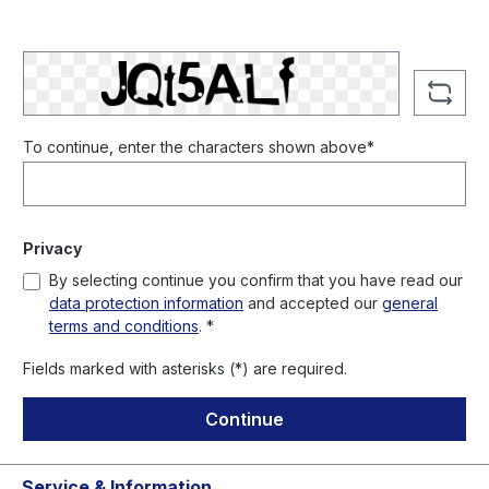
To continue, enter the characters shown above*
Privacy
By selecting continue you confirm that you have read our
data protection information
and accepted our
general
terms and conditions
. *
Fields marked with asterisks (*) are required.
Continue
Service & Information