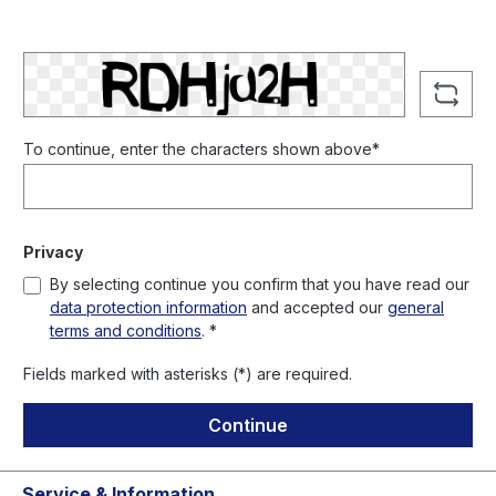
To continue, enter the characters shown above*
Privacy
By selecting continue you confirm that you have read our
data protection information
and accepted our
general
terms and conditions
. *
Fields marked with asterisks (*) are required.
Continue
Service & Information