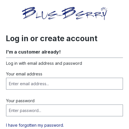
in content
Log in or create account
I'm a customer already!
Log in with email address and password
Your email address
Your password
I have forgotten my password.