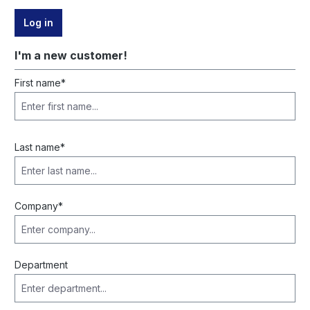
Log in
I'm a new customer!
Personal information
First name*
Last name*
Company*
Department