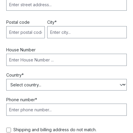
Postal code
City*
House Number
Country*
Phone number*
Shipping and billing address do not match.