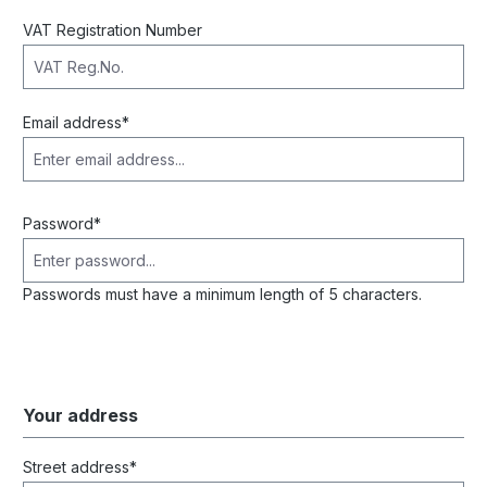
VAT Registration Number
Email address*
Password*
Passwords must have a minimum length of 5 characters.
Your address
Street address*