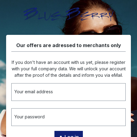
in content
Our offers are adressed to merchants only
If you don't have an account with us yet, please register
with your full company data. We will unlock your account
after the proof of the details and inform you via eMail.
Your email address
Your password