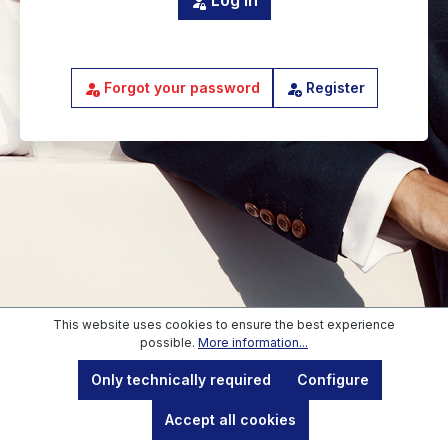
Log in
Forgot your password
Register
This website uses cookies to ensure the best experience
possible.
More information...
Blue-Berry GmbH
, Schlossberg 2, 83435 Bad Reichenhall,
Only technically required
Configure
Commercial register: HRB 27197, Register court: Amtsgericht
Traunstein, Director: Mirko Gutermuth, VAT identification:
DE319894643
Accept all cookies